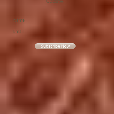
Update!
Name
Email
Subscribe Now