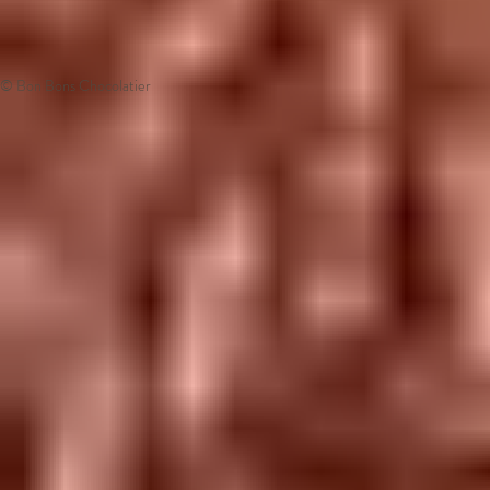
© Bon Bons Chocolatier