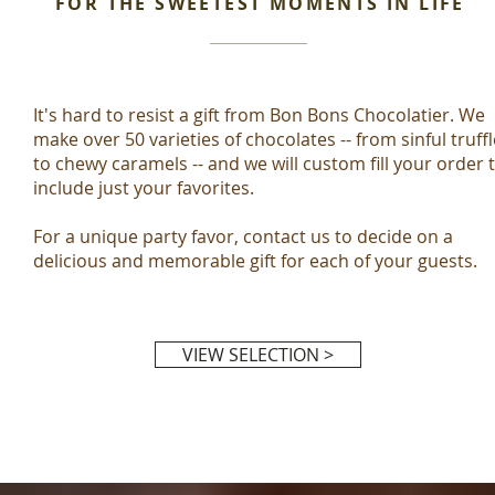
FOR THE SWEETEST MOMENTS IN LIFE
It's hard to resist a gift from Bon Bons Chocolatier. We
make over 50 varieties of chocolates -- from sinful truff
to chewy caramels -- and we will custom fill your order 
include just your favorites.
For a unique party favor, contact us to decide on a
delicious and memorable gift for each of your guests.
VIEW SELECTION >