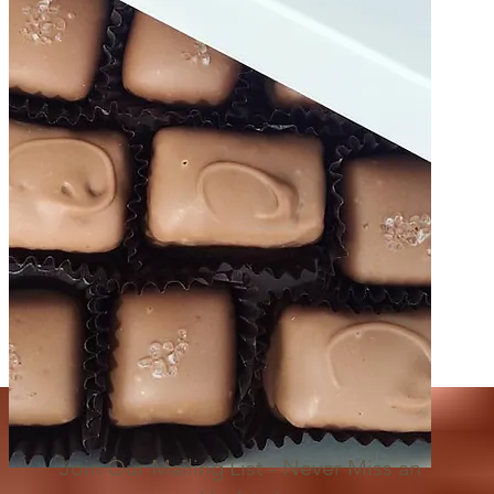
Join Our Mailing List - Never Miss an