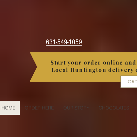
631-549-1059
Start your order online and 
Local Huntington delivery 
ORD
HOME
ORDER HERE
OUR STORY
CHOCOLATES