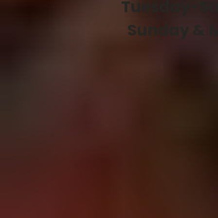
Tuesday-Sa
Sunday & 